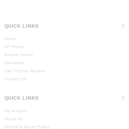
QUICK LINKS
Home
HP Printer
Brother Printer
Disclaimer
Call TollFree Number
Contact US
QUICK LINKS
My account
About US
Refund & Return Policy