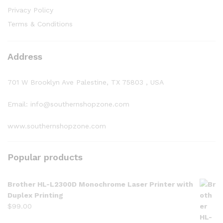
Privacy Policy
Terms & Conditions
Address
701 W Brooklyn Ave Palestine, TX 75803 , USA
Email: info@southernshopzone.com
www.southernshopzone.com
Popular products
Brother HL-L2300D Monochrome Laser Printer with
Duplex Printing
$
99.00