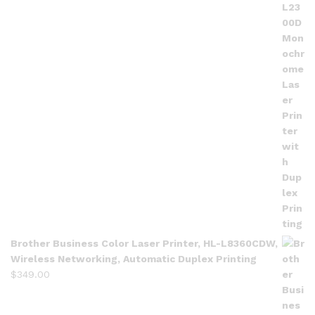
Brother Business Color Laser Printer, HL-L8360CDW,
Wireless Networking, Automatic Duplex Printing
$
349.00