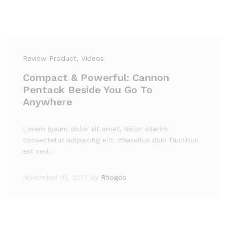
Review Product
, Videos
Compact & Powerful: Cannon
Pentack Beside You Go To
Anywhere
Lorem ipsum dolor sit amet, dolor siterim
consectetur adipiscing elit. Phasellus duio faucibus
est sed…
November 10, 2017
by
Rhogos