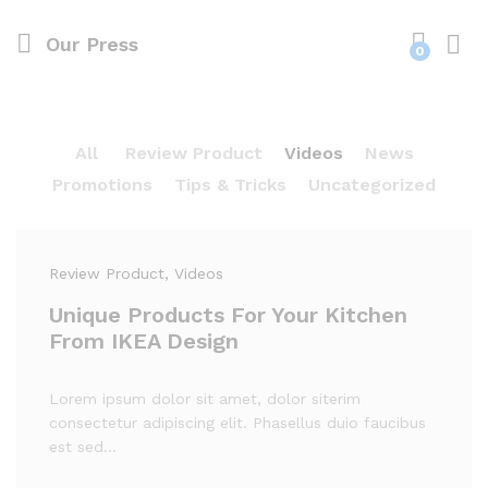
Our Press
0
Log i
All
Review Product
Videos
News
Promotions
Tips & Tricks
Uncategorized
Review Product
, Videos
Unique Products For Your Kitchen
From IKEA Design
Lorem ipsum dolor sit amet, dolor siterim
consectetur adipiscing elit. Phasellus duio faucibus
est sed…