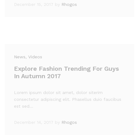
December 15, 2017
by
Rhogos
News
, Videos
Explore Fashion Trending For Guys
In Autumn 2017
Lorem ipsum dolor sit amet, dolor siterim
consectetur adipiscing elit. Phasellus duio faucibus
est sed…
December 14, 2017
by
Rhogos