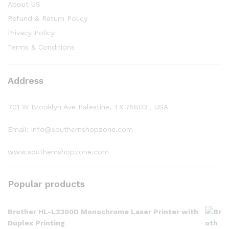
About US
Refund & Return Policy
Privacy Policy
Terms & Conditions
Address
701 W Brooklyn Ave Palestine, TX 75803 , USA
Email: info@southernshopzone.com
www.southernshopzone.com
Popular products
Brother HL-L2300D Monochrome Laser Printer with
Duplex Printing