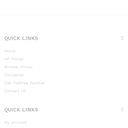
QUICK LINKS
Home
HP Printer
Brother Printer
Disclaimer
Call TollFree Number
Contact US
QUICK LINKS
My account