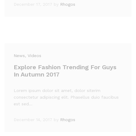
December 17, 2017
by
Rhogos
News
, Videos
Explore Fashion Trending For Guys
In Autumn 2017
Lorem ipsum dolor sit amet, dolor siterim
consectetur adipiscing elit. Phasellus duio faucibus
est sed…
December 14, 2017
by
Rhogos