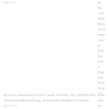
$
99.00
Brother Business Color Laser Printer, HL-L8360CDW,
Wireless Networking, Automatic Duplex Printing
$
349.00