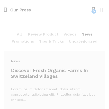
Our Press
0
Log i
All
Review Product
Videos
News
Promotions
Tips & Tricks
Uncategorized
News
Discover Fresh Organic Farms In
Switzeland Villages
Lorem ipsum dolor sit amet, dolor siterim
consectetur adipiscing elit. Phasellus duio faucibus
est sed…